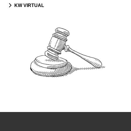
KW VIRTUAL