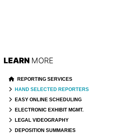
LEARN
MORE
REPORTING SERVICES
HAND SELECTED REPORTERS
EASY ONLINE SCHEDULING
ELECTRONIC EXHIBIT MGMT.
LEGAL VIDEOGRAPHY
DEPOSITION SUMMARIES