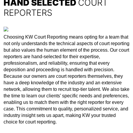
HAND SELECTED
COURT
REPORTERS
Choosing KW Court Reporting means opting for a team that
not only understands the technical aspects of court reporting
but also values the human element of the process. Our court
reporters are hand-selected for their expertise,
professionalism, and reliability, ensuring that every
deposition and proceeding is handled with precision.
Because our owners are court reporters themselves, they
have a deep knowledge of the industry and an extensive
network, allowing them to recruit top-tier talent. We also take
the time to learn our clients’ specific needs and preferences,
enabling us to match them with the right reporter for every
case. This commitment to quality, personalized service, and
industry insight sets us apart, making KW your trusted
choice for court reporting.