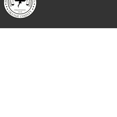
QUICK LINKS
Home
About
Contact
Booking
Reporting Services
Attorney Services
Blog
Testimonials
Meet The Team