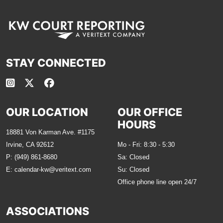
STAY CONNECTED
OUR LOCATION
OUR OFFICE
HOURS
18881 Von Karman Ave. #1175
Irvine, CA 92612
Mo - Fri: 8:30 - 5:30
P:
(949) 861-8680
Sa: Closed
E:
calendar-kw@veritext.com
Su: Closed
Office phone line open 24/7
ASSOCIATIONS