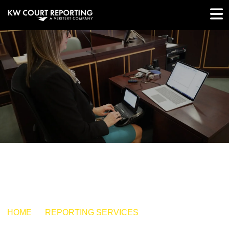
HOME
REPORTING SERVICES
HAND SELECTED
REPORTERS