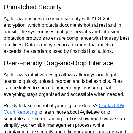
Unmatched Security:
AgileLaw ensures maximum security with AES-256
encryption, which protects documents both at rest and in
transit. The system uses multiple firewalls and intrusion
protection protocols to ensure compliance with industry best
practices. Data is encrypted in a manner that meets or
exceeds the standards used by financial institutions.
User-Friendly Drag-and-Drop Interface:
AgileLaw’s intuitive design allows attorneys and legal
teams to quickly upload, reorder, and label exhibits. Files
can be linked to specific proceedings, ensuring that
everything stays organized and accessible when needed.
Ready to take control of your digital exhibits?
Contact KW
Court Reporting
to learn more about AgileLaw or to
schedule a demo or training. Let us show you how we can
simplify your exhibit management process while
maintaining the security and efficiency your cases demand.