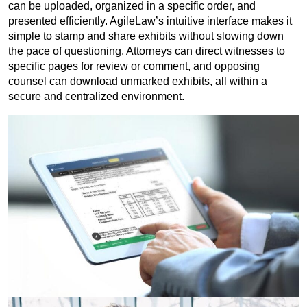
can be uploaded, organized in a specific order, and
presented efficiently. AgileLaw’s intuitive interface makes it
simple to stamp and share exhibits without slowing down
the pace of questioning. Attorneys can direct witnesses to
specific pages for review or comment, and opposing
counsel can download unmarked exhibits, all within a
secure and centralized environment.