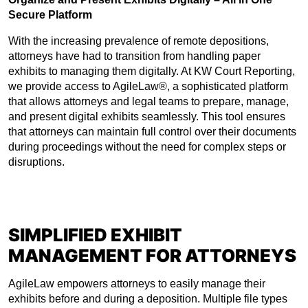
Secure Platform
With the increasing prevalence of remote depositions,
attorneys have had to transition from handling paper
exhibits to managing them digitally. At KW Court Reporting,
we provide access to AgileLaw®, a sophisticated platform
that allows attorneys and legal teams to prepare, manage,
and present digital exhibits seamlessly. This tool ensures
that attorneys can maintain full control over their documents
during proceedings without the need for complex steps or
disruptions.
SIMPLIFIED EXHIBIT
MANAGEMENT FOR ATTORNEYS
AgileLaw empowers attorneys to easily manage their
exhibits before and during a deposition. Multiple file types