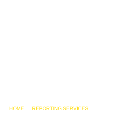
HOME
REPORTING SERVICES
ELECTRONIC
EXHIBIT MANAGEMENT
KW REPORTING
SERVICES