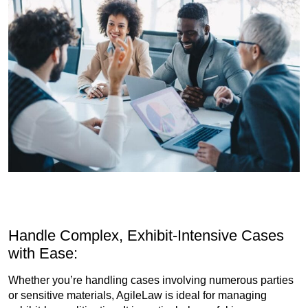
Handle Complex, Exhibit-Intensive Cases
with Ease:
Whether you’re handling cases involving numerous parties
or sensitive materials, AgileLaw is ideal for managing