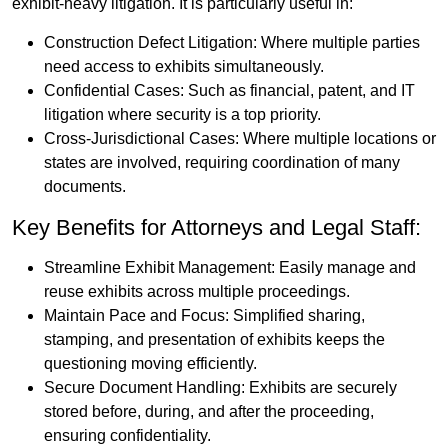
exhibit-heavy litigation. It is particularly useful in:
Construction Defect Litigation: Where multiple parties
need access to exhibits simultaneously.
Confidential Cases: Such as financial, patent, and IT
litigation where security is a top priority.
Cross-Jurisdictional Cases: Where multiple locations or
states are involved, requiring coordination of many
documents.
Key Benefits for Attorneys and Legal Staff:
Streamline Exhibit Management: Easily manage and
reuse exhibits across multiple proceedings.
Maintain Pace and Focus: Simplified sharing,
stamping, and presentation of exhibits keeps the
questioning moving efficiently.
Secure Document Handling: Exhibits are securely
stored before, during, and after the proceeding,
ensuring confidentiality.