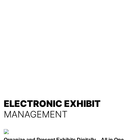
ELECTRONIC EXHIBIT
MANAGEMENT
Organize and Present Exhibits Digitally – All in One