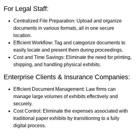
For Legal Staff:
Centralized File Preparation: Upload and organize
documents in various formats, all in one secure
location.
Efficient Workflow: Tag and categorize documents to
easily locate and present them during proceedings.
Cost and Time Savings: Eliminate the need for printing,
shipping, and handling physical exhibits.
Enterprise Clients & Insurance Companies:
Efficient Document Management: Law firms can
manage large volumes of exhibits effectively and
securely.
Cost Control: Eliminate the expenses associated with
traditional paper exhibits by transitioning to a fully
digital process.