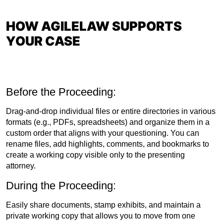
HOW AGILELAW SUPPORTS
YOUR CASE
Before the Proceeding:
Drag-and-drop individual files or entire directories in various
formats (e.g., PDFs, spreadsheets) and organize them in a
custom order that aligns with your questioning. You can
rename files, add highlights, comments, and bookmarks to
create a working copy visible only to the presenting
attorney.
During the Proceeding:
Easily share documents, stamp exhibits, and maintain a
private working copy that allows you to move from one