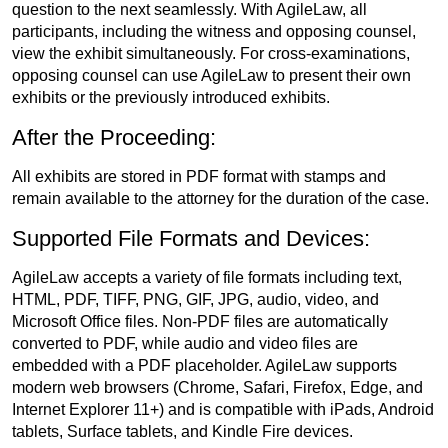
question to the next seamlessly. With AgileLaw, all
participants, including the witness and opposing counsel,
view the exhibit simultaneously. For cross-examinations,
opposing counsel can use AgileLaw to present their own
exhibits or the previously introduced exhibits.
After the Proceeding:
All exhibits are stored in PDF format with stamps and
remain available to the attorney for the duration of the case.
Supported File Formats and Devices:
AgileLaw accepts a variety of file formats including text,
HTML, PDF, TIFF, PNG, GIF, JPG, audio, video, and
Microsoft Office files. Non-PDF files are automatically
converted to PDF, while audio and video files are
embedded with a PDF placeholder. AgileLaw supports
modern web browsers (Chrome, Safari, Firefox, Edge, and
Internet Explorer 11+) and is compatible with iPads, Android
tablets, Surface tablets, and Kindle Fire devices.