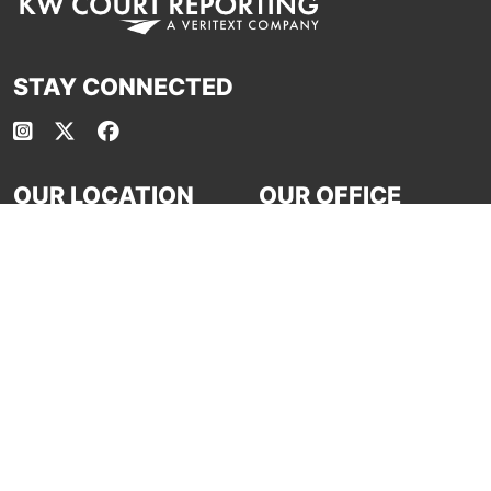
STAY CONNECTED
OUR LOCATION
OUR OFFICE
HOURS
18881 Von Karman Ave. #1175
Irvine, CA 92612
Mo - Fri: 8:30 - 5:30
P:
(949) 861-8680
Sa: Closed
E:
calendar-kw@veritext.com
Su: Closed
Office phone line open 24/7
ASSOCIATIONS