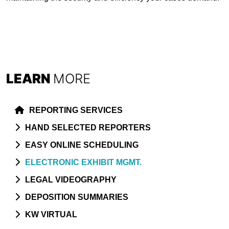
LEARN
MORE
REPORTING SERVICES
HAND SELECTED REPORTERS
EASY ONLINE SCHEDULING
ELECTRONIC EXHIBIT MGMT.
LEGAL VIDEOGRAPHY
DEPOSITION SUMMARIES
KW VIRTUAL