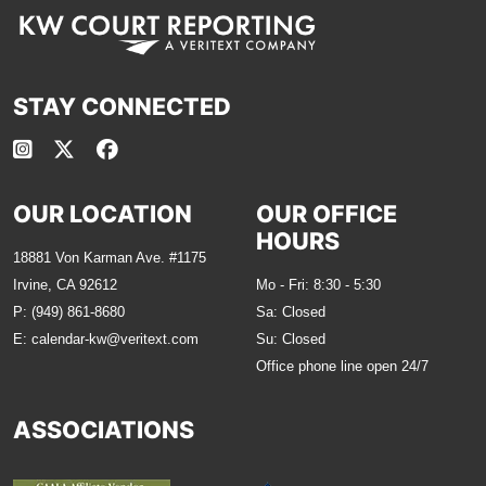
STAY CONNECTED
OUR LOCATION
OUR OFFICE
HOURS
18881 Von Karman Ave. #1175
Irvine, CA 92612
Mo - Fri: 8:30 - 5:30
P:
(949) 861-8680
Sa: Closed
E:
calendar-kw@veritext.com
Su: Closed
Office phone line open 24/7
ASSOCIATIONS