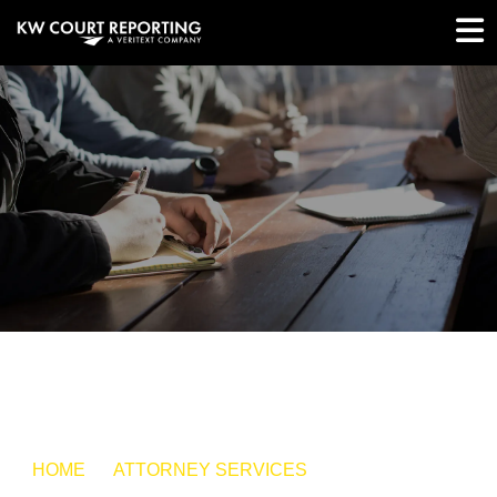
HOME
ATTORNEY SERVICES
SMALL CLAIMS