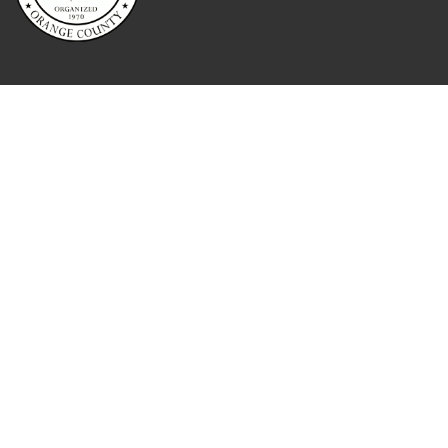
QUICK LINKS
Home
About
Contact
Booking
Reporting Services
Attorney Services
Blog
Testimonials
Meet The Team