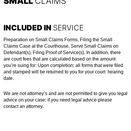
SMALL
CLAIMS
INCLUDED IN
SERVICE
Preparation on Small Claims Forms, Filing the Small
Claims Case at the Courthouse, Serve Small Claims on
Defendant(s), Filing Proof of Service(s). In addition, there
are court fees that are calculated based on the amount
you’re suing for: Upon completion; all forms that were filed
and stamped will be returned to you for your court hearing
date.
We are not attorney’s and are not permitted to give you legal
advice on your case; if you need legal advice-please
contact an attorney.