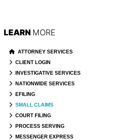
LEARN
MORE
ATTORNEY SERVICES
CLIENT LOGIN
INVESTIGATIVE SERVICES
NATIONWIDE SERVICES
EFILING
SMALL CLAIMS
COURT FILING
PROCESS SERVING
MESSENGER EXPRESS