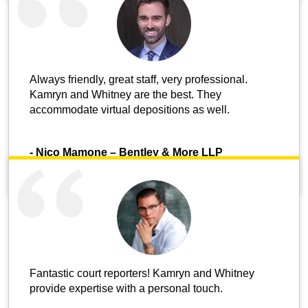
Always friendly, great staff, very professional.
Kamryn and Whitney are the best. They
accommodate virtual depositions as well.
-
Nico Mamone – Bentley & More LLP
Fantastic court reporters! Kamryn and Whitney
provide expertise with a personal touch.