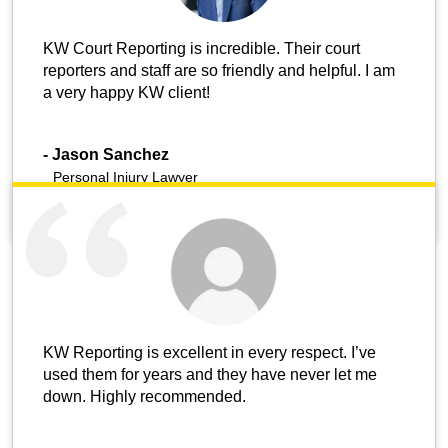
KW Court Reporting is incredible. Their court
reporters and staff are so friendly and helpful. I am
a very happy KW client!
-
Jason Sanchez
Personal Injury Lawyer
KW Reporting is excellent in every respect. I’ve
used them for years and they have never let me
down. Highly recommended.