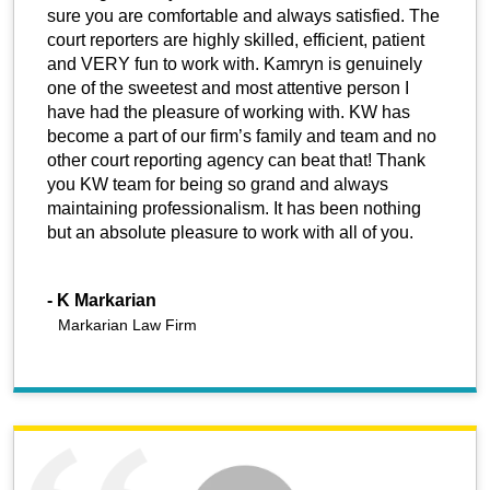
sure you are comfortable and always satisfied. The
court reporters are highly skilled, efficient, patient
and VERY fun to work with. Kamryn is genuinely
one of the sweetest and most attentive person I
have had the pleasure of working with. KW has
become a part of our firm’s family and team and no
other court reporting agency can beat that! Thank
you KW team for being so grand and always
maintaining professionalism. It has been nothing
but an absolute pleasure to work with all of you.
-
K Markarian
Markarian Law Firm