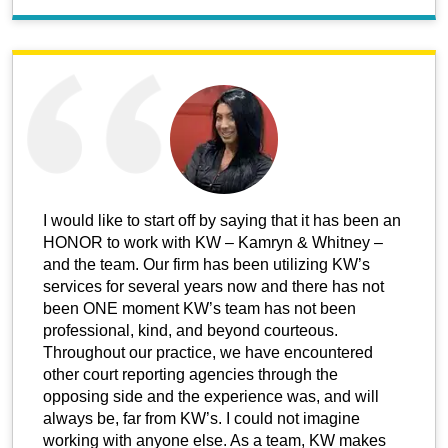
I would like to start off by saying that it has been an
HONOR to work with KW – Kamryn & Whitney –
and the team. Our firm has been utilizing KW’s
services for several years now and there has not
been ONE moment KW’s team has not been
professional, kind, and beyond courteous.
Throughout our practice, we have encountered
other court reporting agencies through the
opposing side and the experience was, and will
always be, far from KW’s. I could not imagine
working with anyone else. As a team, KW makes