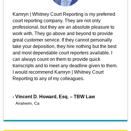
Kamryn | Whitney Court Reporting is my preferred
court reporting company. They are not only
professional, but they are an absolute pleasure to
work with. They go above and beyond to provide
great customer service. If they cannot personally
take your deposition, they hire nothing but the best
and most dependable court reporters available. I
can always count on them to provide quick
transcripts and to meet any deadline given to them.
I would recommend Kamryn | Whitney Court
Reporting to any of my colleagues.
-
Vincent D. Howard, Esq. – TBW Law
Anaheim, Ca