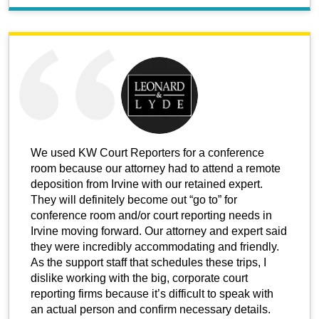
We used KW Court Reporters for a conference
room because our attorney had to attend a remote
deposition from Irvine with our retained expert.
They will definitely become out “go to” for
conference room and/or court reporting needs in
Irvine moving forward. Our attorney and expert said
they were incredibly accommodating and friendly.
As the support staff that schedules these trips, I
dislike working with the big, corporate court
reporting firms because it’s difficult to speak with
an actual person and confirm necessary details.