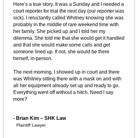
Here’s a true story. It was a Sunday and I needed a
court reporter for trial the next day (our reporter was
sick). I reluctantly called Whitney knowing she was
probably in the middle of rare weekend time with
her family. She picked up and I told her my
dilemma. She told me that she would get it handled
and that she would make some calls and get
someone lined up. If not, she would be there
herself, in-person.
The next morning, I showed up in court and there
was Whitney sitting there with a mask on and with
all her equipment already set up and ready to go.
Everything went off without a hitch. Need I say
more?
-
Brian Kim – SHK Law
Plaintiff Lawyer