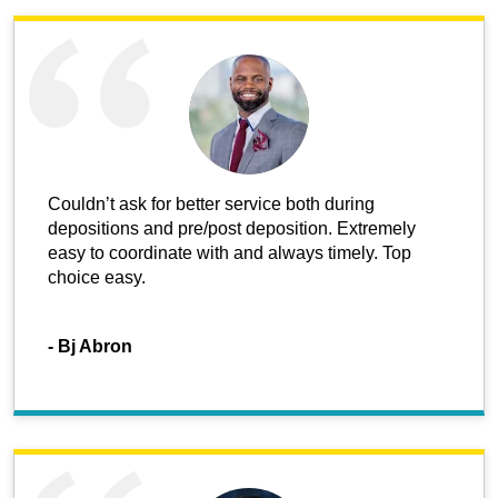
Couldn’t ask for better service both during
depositions and pre/post deposition. Extremely
easy to coordinate with and always timely. Top
choice easy.
-
Bj Abron