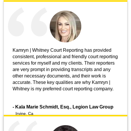
Kamryn | Whitney Court Reporting has provided
consistent, professional and friendly court reporting
services for myself and my clients. Their reporters
are very prompt in providing transcripts and any
other necessary documents, and their work is
accurate. These key qualities are why Kamryn |
Whitney is my preferred court reporting company.
-
Kala Marie Schmidt, Esq., Legion Law Group
Irvine, Ca