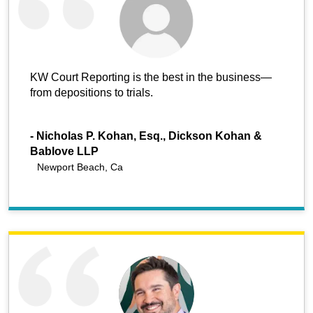
KW Court Reporting is the best in the business—
from depositions to trials.
-
Nicholas P. Kohan, Esq., Dickson Kohan &
Bablove LLP
Newport Beach, Ca