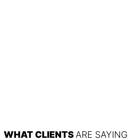
WHAT CLIENTS
ARE SAYING