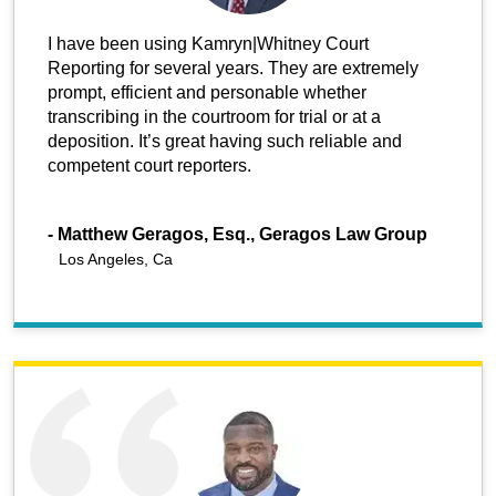
I have been using Kamryn|Whitney Court
Reporting for several years. They are extremely
prompt, efficient and personable whether
transcribing in the courtroom for trial or at a
deposition. It’s great having such reliable and
competent court reporters.
-
Matthew Geragos, Esq., Geragos Law Group
Los Angeles, Ca