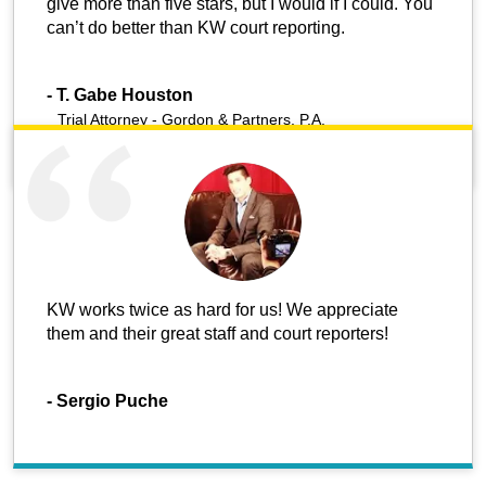
give more than five stars, but I would if I could. You
can’t do better than KW court reporting.
-
T. Gabe Houston
Trial Attorney - Gordon & Partners, P.A.
KW works twice as hard for us! We appreciate
them and their great staff and court reporters!
-
Sergio Puche