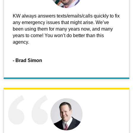
KW always answers texts/emails/calls quickly to fix
any emergency issues that might arise. We’ve
been using them for many years now, and many
years to come! You won’t do better than this
agency.
-
Brad Simon