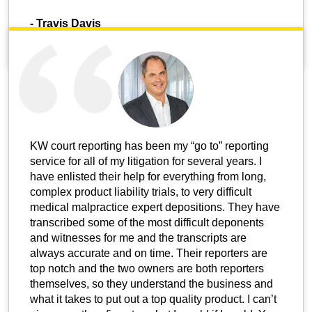
-
Travis Davis
KW court reporting has been my “go to” reporting
service for all of my litigation for several years. I
have enlisted their help for everything from long,
complex product liability trials, to very difficult
medical malpractice expert depositions. They have
transcribed some of the most difficult deponents
and witnesses for me and the transcripts are
always accurate and on time. Their reporters are
top notch and the two owners are both reporters
themselves, so they understand the business and
what it takes to put out a top quality product. I can’t