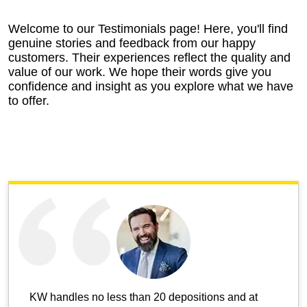
Welcome to our Testimonials page! Here, you'll find
genuine stories and feedback from our happy
customers. Their experiences reflect the quality and
value of our work. We hope their words give you
confidence and insight as you explore what we have
to offer.
KW handles no less than 20 depositions and at