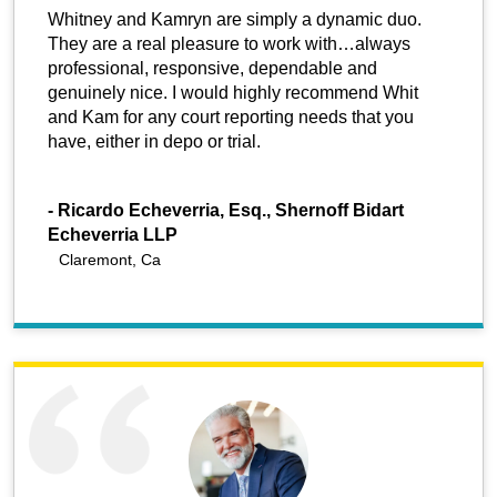
Whitney and Kamryn are simply a dynamic duo.
They are a real pleasure to work with…always
professional, responsive, dependable and
genuinely nice. I would highly recommend Whit
and Kam for any court reporting needs that you
have, either in depo or trial.
-
Ricardo Echeverria, Esq., Shernoff Bidart
Echeverria LLP
Claremont, Ca