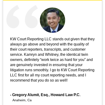
KW Court Reporting LLC stands out given that they
always go above and beyond with the quality of
their court reporters, transcripts, and customer
service. Kamryn and Whitney, the identical twin
owners, definitely “work twice as hard for you” and
are genuinely invested in ensuring that your
litigation runs smoothly. I go to KW Court Reporting
LLC first for all my court reporting needs, and I
recommend that you do so as well!
-
Gregory Alumit, Esq., Howard Law P.C.
Anaheim, Ca