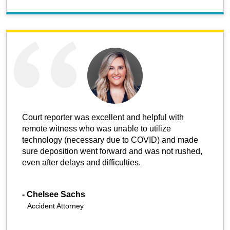
Court reporter was excellent and helpful with
remote witness who was unable to utilize
technology (necessary due to COVID) and made
sure deposition went forward and was not rushed,
even after delays and difficulties.
-
Chelsee Sachs
Accident Attorney