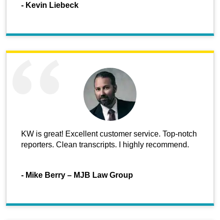
-
Kevin Liebeck
KW is great! Excellent customer service. Top-notch
reporters. Clean transcripts. I highly recommend.
-
Mike Berry – MJB Law Group