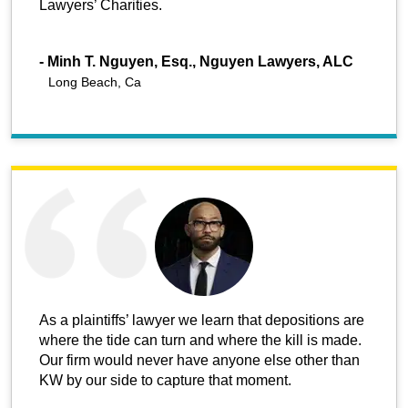
Lawyers’ Charities.
-
Minh T. Nguyen, Esq., Nguyen Lawyers, ALC
Long Beach, Ca
As a plaintiffs’ lawyer we learn that depositions are
where the tide can turn and where the kill is made.
Our firm would never have anyone else other than
KW by our side to capture that moment.