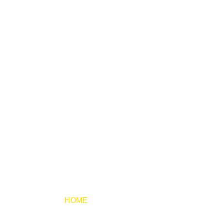
HOME
TESTIMONIES
KW
TESTIMONIES