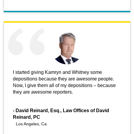
I started giving Kamryn and Whitney some
depositions because they are awesome people.
Now, I give them all of my depositions – because
they are awesome reporters.
-
David Reinard, Esq., Law Offices of David
Reinard, PC
Los Angeles, Ca