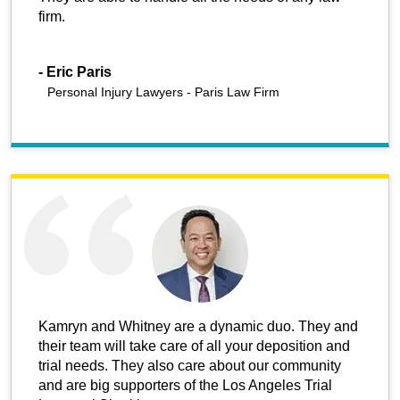
firm.
-
Eric Paris
Personal Injury Lawyers - Paris Law Firm
Kamryn and Whitney are a dynamic duo. They and
their team will take care of all your deposition and
trial needs. They also care about our community
and are big supporters of the Los Angeles Trial