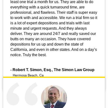
least one trial a month for us. They are able to do
everything with a quick turnaround time, are
professional, and flawless. Their staff is super easy
to work with and accessible. We run a trial firm so it
is a lot of expert depositions and trials with last
minute and urgent requests. And they always
deliver. They are around 24/7 and really saved our
butts on many an occasion. They have covered
depositions for us up and down the state of
California, and even in other states. And on a day’s
notice. Truly the best.
-
Robert T. Simon, Esq., The Simon Law Group
Hermosa Beach, Ca