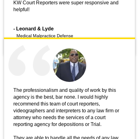
KW Court Reporters were super responsive and
helpful!
-
Leonard & Lyde
Medical Malpractice Defense
The professionalism and quality of work by this
agency is the best, bar none. I would highly
recommend this team of court reporters,
videographers and interpreters to any law firm or
attorney who needs the services of a court
reporting agency for depositions or Trial.
They are able to handle all the needs of any law