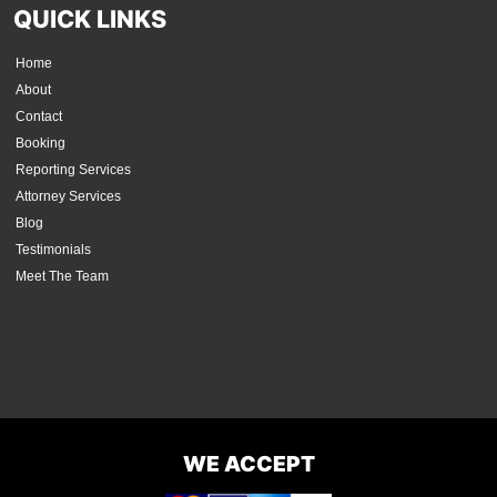
QUICK LINKS
Home
About
Contact
Booking
Reporting Services
Attorney Services
Blog
Testimonials
Meet The Team
WE ACCEPT