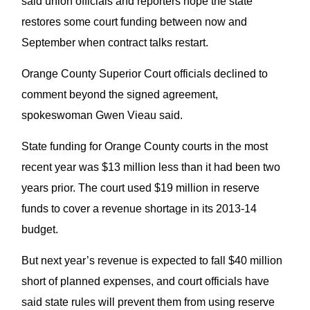
said union officials and reporters hope the state
restores some court funding between now and
September when contract talks restart.
Orange County Superior Court officials declined to
comment beyond the signed agreement,
spokeswoman Gwen Vieau said.
State funding for Orange County courts in the most
recent year was $13 million less than it had been two
years prior. The court used $19 million in reserve
funds to cover a revenue shortage in its 2013-14
budget.
But next year’s revenue is expected to fall $40 million
short of planned expenses, and court officials have
said state rules will prevent them from using reserve