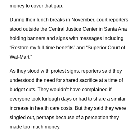
money to cover that gap.
During their lunch breaks in November, court reporters
stood outside the Central Justice Center in Santa Ana
holding banners and signs with messages including
“Restore my full-time benefits” and “Superior Court of
Wal-Mart.”
As they stood with protest signs, reporters said they
understood the need for shared sacrifice at a time of
budget cuts. They wouldn’t have complained if
everyone took furlough days or had to share a similar
increase in health care costs. But they said they were
singled out, perhaps because of a perception they
made too much money.