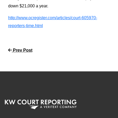
down $21,000 a year.
http://www.ocregister.com/articles/court-605970-
reporters-time.html
Prev Post