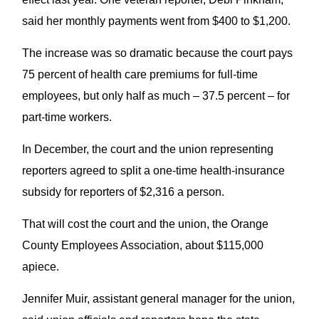
said her monthly payments went from $400 to $1,200.
The increase was so dramatic because the court pays
75 percent of health care premiums for full-time
employees, but only half as much – 37.5 percent – for
part-time workers.
In December, the court and the union representing
reporters agreed to split a one-time health-insurance
subsidy for reporters of $2,316 a person.
That will cost the court and the union, the Orange
County Employees Association, about $115,000
apiece.
Jennifer Muir, assistant general manager for the union,