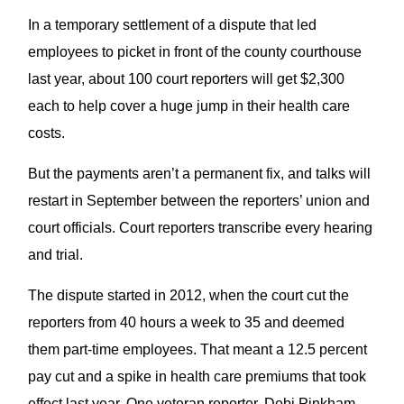
In a temporary settlement of a dispute that led
employees to picket in front of the county courthouse
last year, about 100 court reporters will get $2,300
each to help cover a huge jump in their health care
costs.
But the payments aren’t a permanent fix, and talks will
restart in September between the reporters’ union and
court officials. Court reporters transcribe every hearing
and trial.
The dispute started in 2012, when the court cut the
reporters from 40 hours a week to 35 and deemed
them part-time employees. That meant a 12.5 percent
pay cut and a spike in health care premiums that took
effect last year. One veteran reporter, Debi Pinkham,