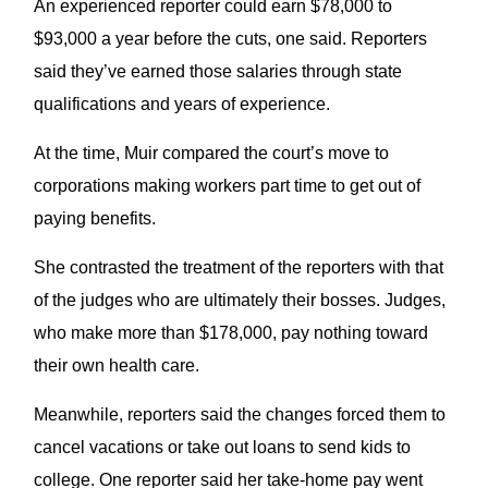
An experienced reporter could earn $78,000 to
$93,000 a year before the cuts, one said. Reporters
said they’ve earned those salaries through state
qualifications and years of experience.
At the time, Muir compared the court’s move to
corporations making workers part time to get out of
paying benefits.
She contrasted the treatment of the reporters with that
of the judges who are ultimately their bosses. Judges,
who make more than $178,000, pay nothing toward
their own health care.
Meanwhile, reporters said the changes forced them to
cancel vacations or take out loans to send kids to
college. One reporter said her take-home pay went