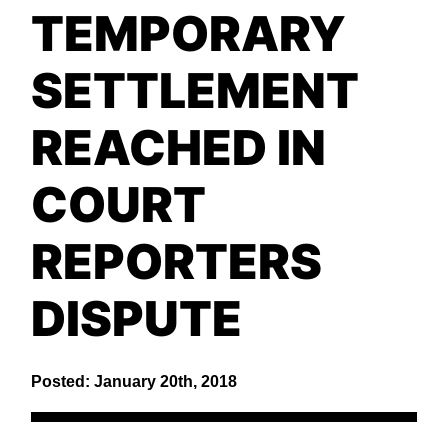
TEMPORARY
SETTLEMENT
REACHED IN
COURT
REPORTERS
DISPUTE
Posted: January 20th, 2018