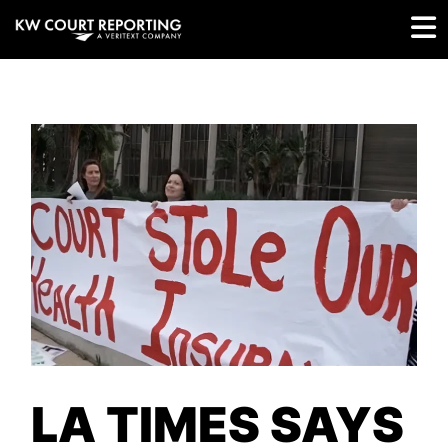
LA TIMES SAYS