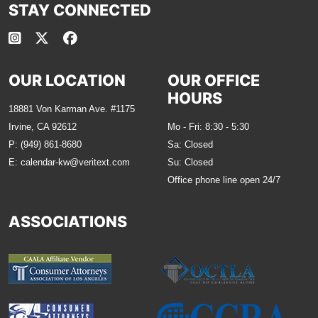
STAY CONNECTED
OUR LOCATION
OUR OFFICE
HOURS
18881 Von Karman Ave. #1175
Irvine, CA 92612
Mo - Fri: 8:30 - 5:30
P:
(949) 861-8680
Sa: Closed
E:
calendar-kw@veritext.com
Su: Closed
Office phone line open 24/7
ASSOCIATIONS