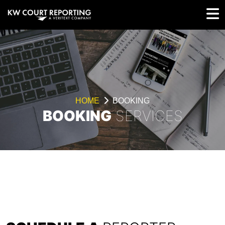
HOME
BOOKING
BOOKING
SERVICES