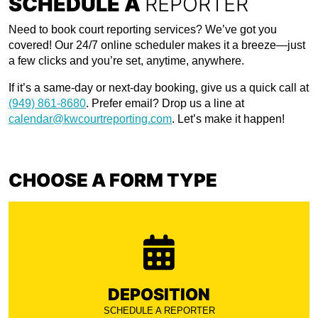
SCHEDULE A
REPORTER
Need to book court reporting services? We’ve got you
covered! Our 24/7 online scheduler makes it a breeze—just
a few clicks and you’re set, anytime, anywhere.
If it’s a same-day or next-day booking, give us a quick call at
(949) 861-8680
. Prefer email? Drop us a line at
calendar@kwcourtreporting.com
. Let’s make it happen!
CHOOSE A FORM TYPE
DEPOSITION
SCHEDULE A REPORTER