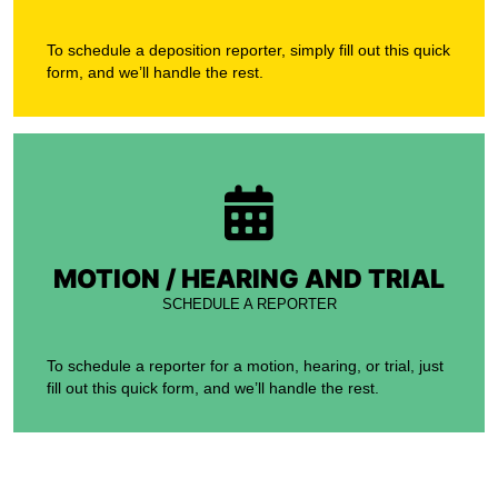
To schedule a deposition reporter, simply fill out this quick
form, and we’ll handle the rest.
MOTION / HEARING AND TRIAL
SCHEDULE A REPORTER
To schedule a reporter for a motion, hearing, or trial, just
fill out this quick form, and we’ll handle the rest.