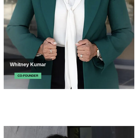
Whitney Kumar
CO-FOUNDER