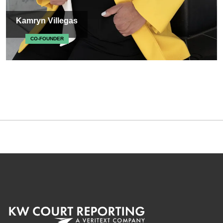
Kamryn Villegas
CO-FOUNDER