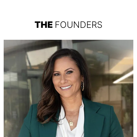
THE
FOUNDERS