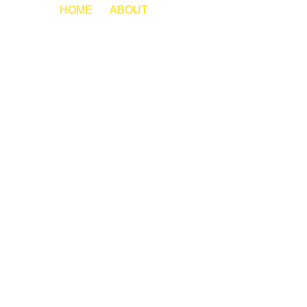
HOME
ABOUT
LORI JOHNSON
MEET OUR
TEAM