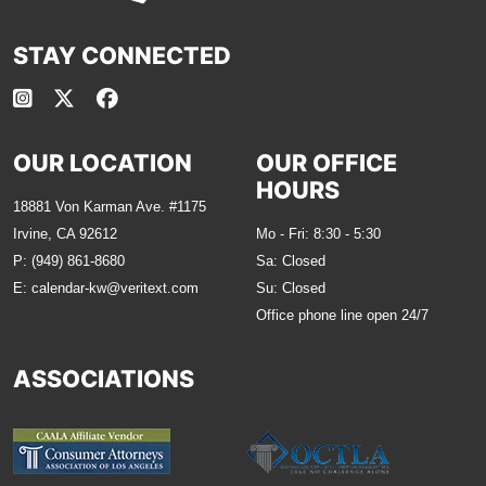
STAY CONNECTED
OUR LOCATION
OUR OFFICE
HOURS
18881 Von Karman Ave. #1175
Irvine, CA 92612
Mo - Fri: 8:30 - 5:30
P:
(949) 861-8680
Sa: Closed
E:
calendar-kw@veritext.com
Su: Closed
Office phone line open 24/7
ASSOCIATIONS