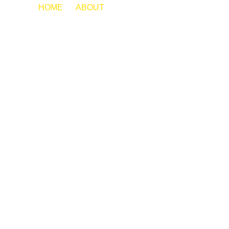
HOME
ABOUT
JAZMINE CORONA
MEET OUR
TEAM