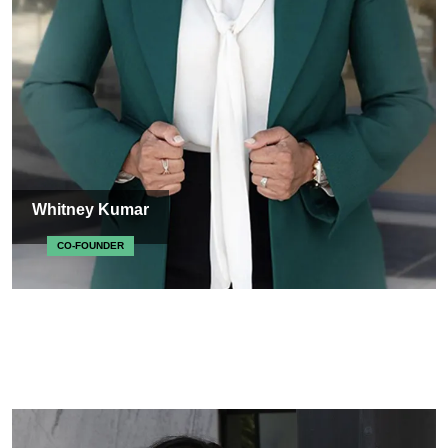
Whitney Kumar
CO-FOUNDER