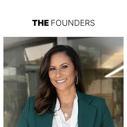
THE
FOUNDERS