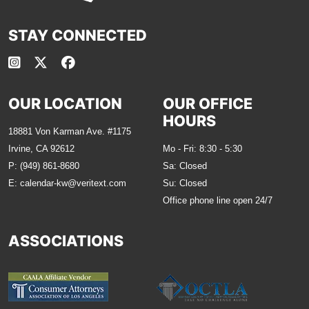
STAY CONNECTED
OUR LOCATION
OUR OFFICE
HOURS
18881 Von Karman Ave. #1175
Irvine, CA 92612
Mo - Fri: 8:30 - 5:30
P:
(949) 861-8680
Sa: Closed
E:
calendar-kw@veritext.com
Su: Closed
Office phone line open 24/7
ASSOCIATIONS