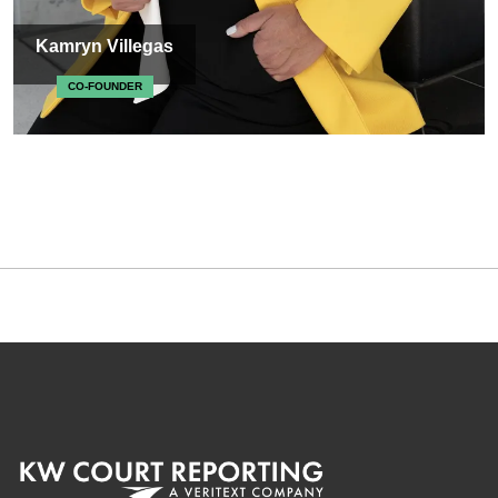
Kamryn Villegas
CO-FOUNDER